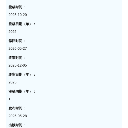
投稿时间：
2025-10-20
投稿日期（年）：
2025
修回时间：
2026-05-27
终审时间：
2025-12-05
终审日期（年）：
2025
审稿周期（年）：
1
发布时间：
2026-05-28
出版时间：