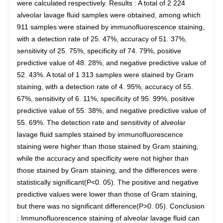
were calculated respectively. Results : A total of 2 224
alveolar lavage fluid samples were obtained, among which
911 samples were stained by immunofluorescence staining,
with a detection rate of 25. 47%, accuracy of 51. 37%,
sensitivity of 25. 75%, specificity of 74. 79%, positive
predictive value of 48. 28%, and negative predictive value of
52. 43%. A total of 1 313 samples were stained by Gram
staining, with a detection rate of 4. 95%, accuracy of 55.
67%, sensitivity of 6. 11%, specificity of 95. 99%, positive
predictive value of 55. 38%, and negative predictive value of
55. 69%. The detection rate and sensitivity of alveolar
lavage fluid samples stained by immunofluorescence
staining were higher than those stained by Gram staining,
while the accuracy and specificity were not higher than
those stained by Gram staining, and the differences were
statistically significant(P<0. 05). The positive and negative
predictive values were lower than those of Gram staining,
but there was no significant difference(P>0. 05). Conclusion
: Immunofluorescence staining of alveolar lavage fluid can