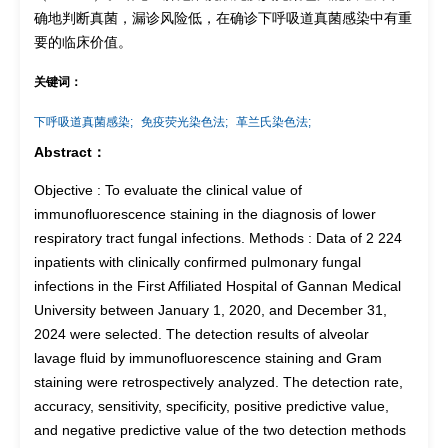
确地判断真菌，漏诊风险低，在确诊下呼吸道真菌感染中有重
要的临床价值。
关键词：
下呼吸道真菌感染;
免疫荧光染色法;
革兰氏染色法;
Abstract：
Objective : To evaluate the clinical value of
immunofluorescence staining in the diagnosis of lower
respiratory tract fungal infections. Methods : Data of 2 224
inpatients with clinically confirmed pulmonary fungal
infections in the First Affiliated Hospital of Gannan Medical
University between January 1, 2020, and December 31,
2024 were selected. The detection results of alveolar
lavage fluid by immunofluorescence staining and Gram
staining were retrospectively analyzed. The detection rate,
accuracy, sensitivity, specificity, positive predictive value,
and negative predictive value of the two detection methods