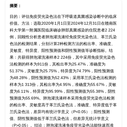
摘要：
目的：评估免疫荧光染色法在下呼吸道真菌感染诊断中的临床
价值。方法：选取2020年1月1日至2024年12月31日在赣南医
科大学第一附属医院临床确诊肺部真菌感染的住院患者2 224
例，回顾性分析患者肺泡灌洗液经免疫荧光染色法、革兰氏染
色法的检测结果，分别计算2种检测方法的检出率、准确度、
灵敏度、特异度、阳性预测值和阴性预测值等诊断指标。结
果：共获得肺泡灌洗液样本2 224份，其中采用免疫荧光染色
法检测的样本为911份，其检出率为25.47%，准确度为
51.37%，灵敏度为25.75%，特异度为74.79%，阳性预测值
为48.28%，阴性预测值为52.43%；采用革兰氏染色法检测的
样本为1 313份，其检出率为4.95%，准确度为55.67%，灵敏
度为6.11%，特异度为95.99%，阳性预测值为55.38%，阴性
预测值为55.69%。肺泡灌洗液样本采用免疫荧光染色法检测
的检出率、灵敏度高于革兰氏染色法，准确度、特异度低于革
兰氏染色法，差异均有统计学意义（P<0.05）；阳性预测
值、阴性预测值低于革兰氏染色法，但差异无统计学意义
（P>0.05）。结论：肺泡灌洗液免疫荧光染色法能快速而准