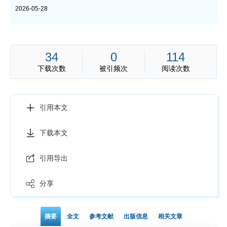
2026-05-28
34
0
114
下载次数
被引频次
阅读次数
引用本文
下载本文
引用导出
分享
摘要
全文
参考文献
出版信息
相关文章